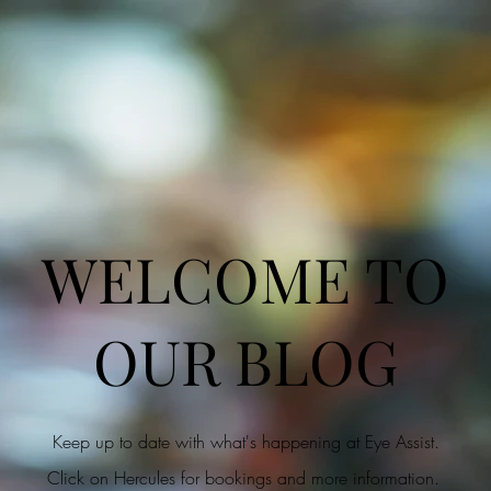
WELCOME TO
OUR BLOG
Keep up to date with what's happening at Eye Assist.
Click on Hercules for bookings and more information.