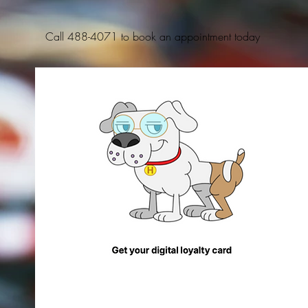
Call 488-4071 to book an appointment today