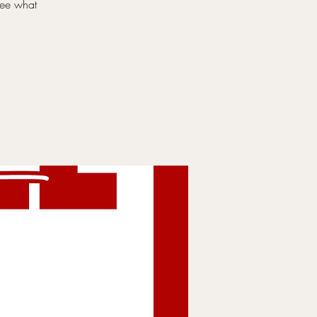
 see what