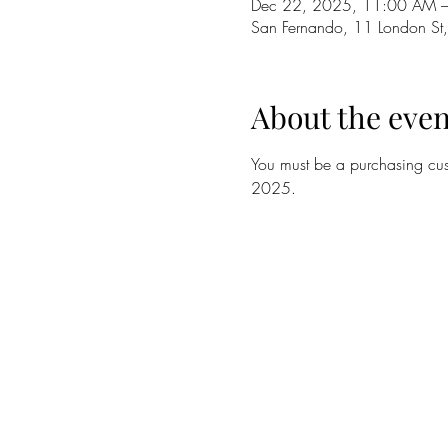
Dec 22, 2025, 11:00 AM 
San Fernando, 11 London St,
About the even
You must be a purchasing cust
2025. 