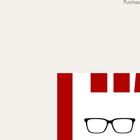
Purchasi