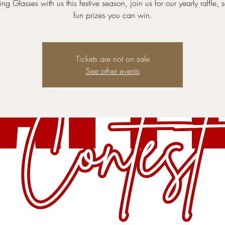
ng Glasses with us this festive season, join us for our yearly raffle,
fun prizes you can win.
Tickets are not on sale
See other events