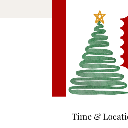
Time & Locati