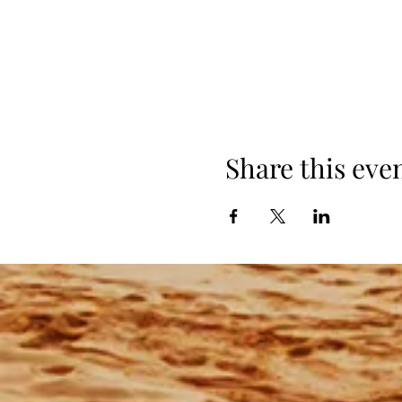
Share this eve