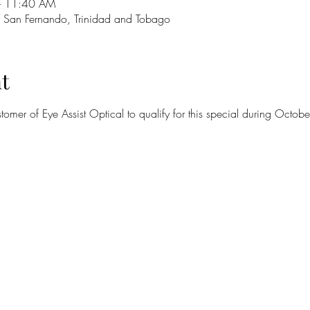
– 11:40 AM
 San Fernando, Trinidad and Tobago
t
omer of Eye Assist Optical to qualify for this special during Oct