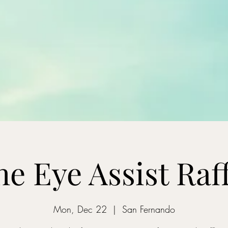
he Eye Assist Raff
Mon, Dec 22
  |  
San Fernando