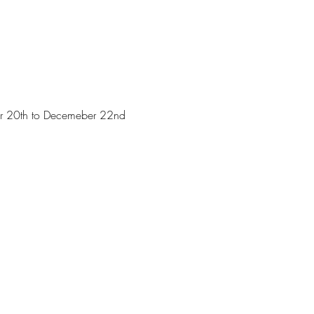
ober 20th to Decemeber 22nd 