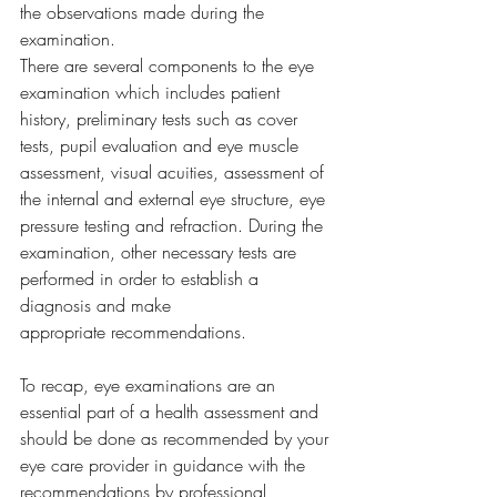
the observations made during the 
examination.  
There are several components to the eye 
examination which includes patient 
history, preliminary tests such as cover 
tests, pupil evaluation and eye muscle 
assessment, visual acuities, assessment of 
the internal and external eye structure, eye 
pressure testing and refraction. During the 
examination, other necessary tests are 
performed in order to establish a 
diagnosis and make 
appropriate recommendations.  
To recap, eye examinations are an 
essential part of a health assessment and 
should be done as recommended by your 
eye care provider in guidance with the 
recommendations by professional 