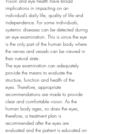
Vision and eye health have broad 
implications in impacting on an 
individual’s daily life, quality of life and 
independence. For some individuals, 
systemic diseases can be detected during 
an eye examination. This is since the eye 
is the only part of the human body where 
the nerves and vessels can be viewed in 
their natural state. 
The eye examination can adequately 
provide the means to evaluate the 
structure, function and health of the 
eyes. Therefore, appropriate 
recommendations are made to provide 
clear and comfortable vision. As the 
human body ages, so does the eyes, 
therefore, a treatment plan is 
recommended after the eyes are 
evaluated and the patient is educated on 