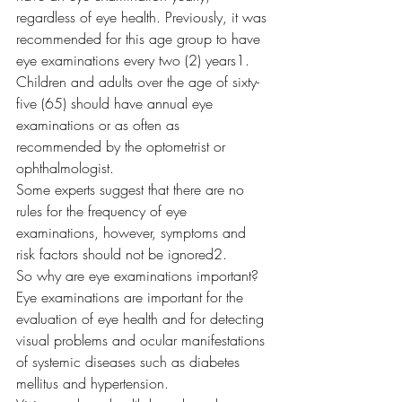
regardless of eye health. Previously, it was 
recommended for this age group to have 
eye examinations every two (2) years
1
. 
Children and adults over the age of sixty-
five (65) should have annual eye 
examinations or as often as 
recommended by the optometrist or 
ophthalmologist.  
Some experts suggest that there are no 
rules for the frequency of eye 
examinations, however, symptoms and 
risk factors should not be ignored
2
.  
So why are eye examinations important? 
Eye examinations are important for the 
evaluation of eye health and for detecting 
visual problems and ocular manifestations 
of systemic diseases such as diabetes 
mellitus and hypertension.  