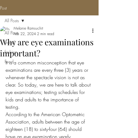
Post
All Posts
Melanie Ramsuchit
All Posts
Feb 22, 2024
2 min read
Why are eye examinations
Travel
important?
fashion
Food
It is a common misconception that eye 
examinations are every three (3) years or 
whenever the spectacle vision is not as 
clear. So today, we are here to talk about 
eye examinations; testing schedules for 
kids and adults to the importance of 
testing. 
According to the American Optometric 
Association, adults between the age of 
eighteen (18) to sixty-four (64) should 
have an eye examination yearly, 