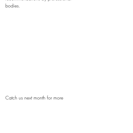
bodies.  
Catch us next month for more 
insight on the eye examination 
procedure.  
Written by: Melanie 