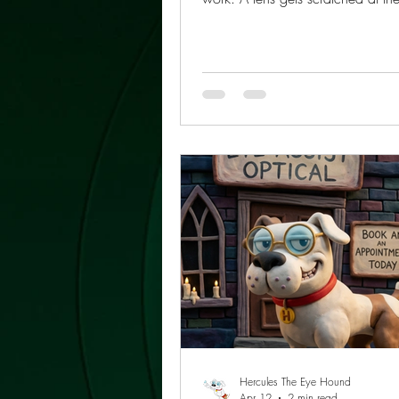
a bag. Frames slip off a nightsta
Sunglasses are left in the car wh
is glaring through the windshield
vanish under a stack of books. 
who wears glasses long enough l
same lesson: one pair can do the
two pairs make life easier. Keep
than one pair of glasses is not a
collecting accessories
Hercules The Eye Hound
Apr 12
2 min read