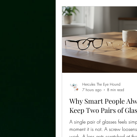
Hercules The Eye Hound
7 hours ago
8 min read
Why Smart People Al
Keep Two Pairs of Gla
A single pair of glasses feels simp
moment it is not. A screw loosen
work. A lens gets scratched at th