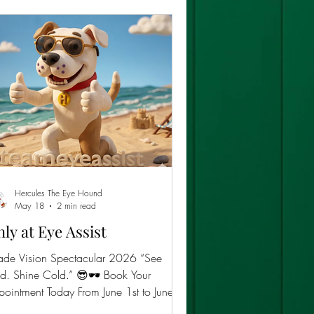
Hercules The Eye Hound
May 18
2 min read
ly at Eye Assist
ade Vision Spectacular 2026 “See
. Shine Cold.” 😎🕶️ Book Your
ointment Today From June 1st to June
h, 2026,Eye Assist is turning sunlight