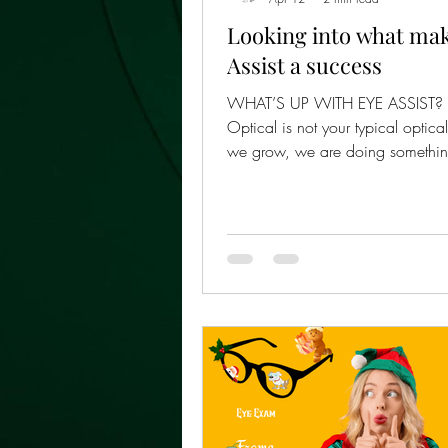
Looking into what ma
Assist a success
WHAT’S UP WITH EYE ASSIST? E
Optical is not your typical optica
we grow, we are doing somethi
businesses struggle to do: expan
losing the personal, community-b
that people trust . Every Eye Assis
is different because every commun
different. That is intentional. Our
model is built to preserve the m
shop experience — warm service, familiar
faces, local connection, and gen
— while giving