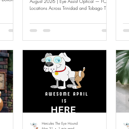
August 2026 | Eye Assist Optical — FOUR
int
nd.
Locations Across Trinidad and Tobago The
sun
en the sun
school bags are packed. The uniforms are
Pro
. Readers
pressed. But before your child walks
Vis
Anyone
through those school gates, there's one
VIP
earns the
thing most parents forget to check — their
reg
 job, but
child's vision. At Eye Assist Optical, we're
we
ing more
making sure every student in Trinidad and
off
bout
Tobago heads into the new school year
pav
with their best eyes forward. Our Back-to-
School Event runs July through Augus
Hercules The Eye Hound
Mar 31
1 min read