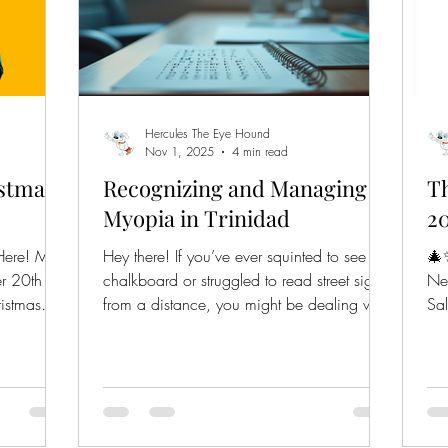
Hercules The Eye Hound
Nov 1, 2025
4 min read
istmas
Recognizing and Managing
Th
Myopia in Trinidad
20
Here! Mark
Hey there! If you’ve ever squinted to see the
🎄✨ What’s New with E
r 20th to
chalkboard or struggled to read street signs
Ne
istmas
from a distance, you might be dealing with
Sal
myopia, also known as nearsightedness. It’s
at 
super common, especially among kids and
st $1,375
young adults, and it’s something we can
wear at a
definitely manage with the right knowledge
 Jingle
and care. Today, I’m excited to share