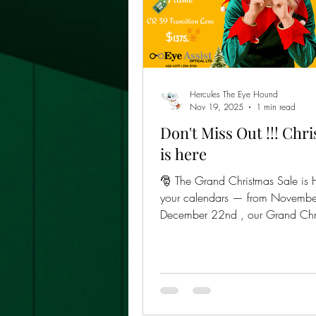
Hercules The Eye Hound
Nov 19, 2025
1 min read
Don't Miss Out !!! Chr
is here
🎅 The Grand Christmas Sale is 
your calendars — from Novembe
December 22nd , our Grand Chr
Sale rolls out with the best deal of the year:
👉 Frames + CR39 Lenses (Progressive,
Bifocals, or Single Vision) for ju
TTD! That’s right — premium eye
price that’ll make your wallet sing