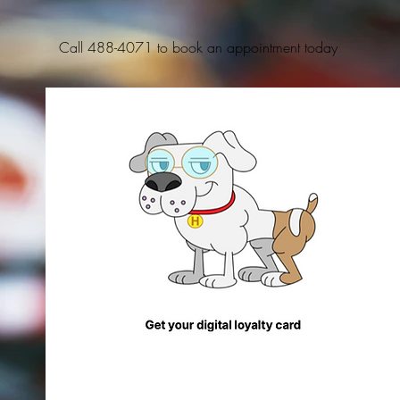
Call 488-4071 to book an appointment today